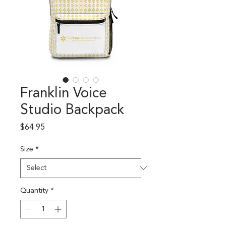
Franklin Voice
Studio Backpack
Price
$64.95
Size
*
Quantity
*