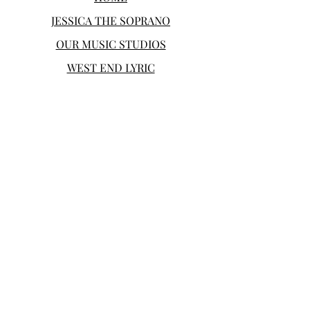
JESSICA THE SOPRANO
OUR MUSIC STUDIOS
WEST END LYRIC
SHOP
CONTACT
Bloch Performing Arts offers voice
and piano lessons for students of all
ages in the Greater Boston Area as
well as professional performances
and productions.