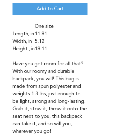
Add to Cart
One size
Length, in
11.81
Width, in
5.12
Height , in
18.11
Have you got room for all that?
With our roomy and durable
backpack, you will! This bag is
made from spun polyester and
weights 1.3 lbs, just enough to
be light, strong and long-lasting.
Grab it, stow it, throw it onto the
seat next to you, this backpack
can take it, and so will you,
wherever you go!