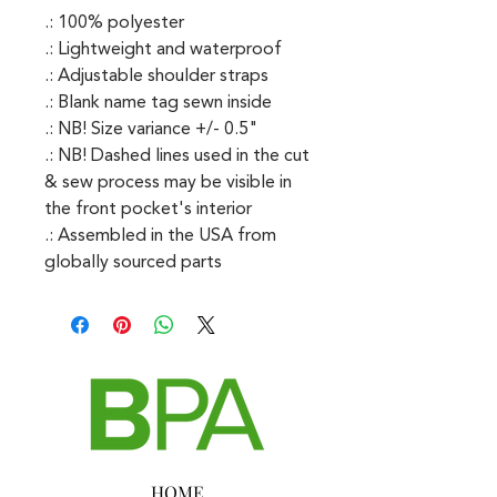
.: 100% polyester
.: Lightweight and waterproof
.: Adjustable shoulder straps
.: Blank name tag sewn inside
.: NB! Size variance +/- 0.5"
.: NB! Dashed lines used in the cut
& sew process may be visible in
the front pocket's interior
.: Assembled in the USA from
globally sourced parts
HOME