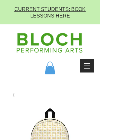
CURRENT STUDENTS: BOOK
LESSONS HERE